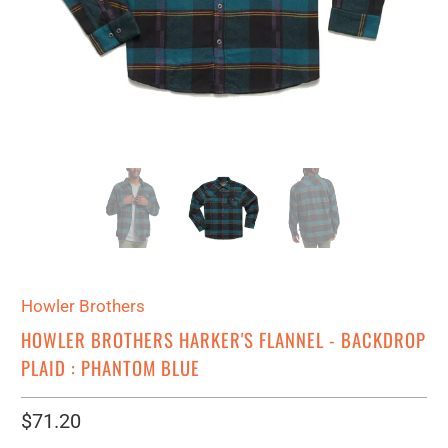
Howler Brothers
HOWLER BROTHERS HARKER'S FLANNEL - BACKDROP
PLAID : PHANTOM BLUE
$71.20