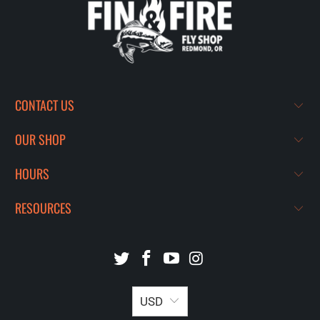
CONTACT US
OUR SHOP
HOURS
RESOURCES
USD