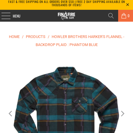
FAST & FREE SHIPPING ON ALL ORDERS OVER $50 | FREE 2 DAY SHIPPING AVAILABLE ON
THOUSANDS OF ITEMS!
0
MENU
HOME
/
PRODUCTS
/
HOWLER BROTHERS HARKER'S FLANNEL -
BACKDROP PLAID : PHANTOM BLUE