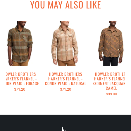
YOU MAY ALSO LIKE
HOWLER BROTHERS
HOWLER BROTHERS
HOWLER BROTHERS
HARKER'S FLANNEL -
HARKER'S FLANNEL -
HARKER'S FLANNEL -
CONOR PLAID : FORAGE
CONOR PLAID : NATURAL
SEDIMENT JACQUARD :
CAMEL
$71.20
$71.20
$99.00