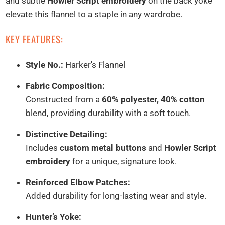
and subtle
Howler Script embroidery
on the back yoke
elevate this flannel to a staple in any wardrobe.
KEY FEATURES:
Style No.:
Harker's Flannel
Fabric Composition:
Constructed from a
60% polyester, 40% cotton
blend, providing durability with a soft touch.
Distinctive Detailing:
Includes
custom metal buttons
and
Howler Script
embroidery
for a unique, signature look.
Reinforced Elbow Patches:
Added durability for long-lasting wear and style.
Hunter’s Yoke: