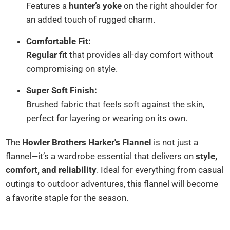
Features a
hunter’s yoke
on the right shoulder for
an added touch of rugged charm.
Comfortable Fit:
Regular fit
that provides all-day comfort without
compromising on style.
Super Soft Finish:
Brushed fabric that feels soft against the skin,
perfect for layering or wearing on its own.
The
Howler Brothers Harker's Flannel
is not just a
flannel—it’s a wardrobe essential that delivers on
style,
comfort, and reliability
. Ideal for everything from casual
outings to outdoor adventures, this flannel will become
a favorite staple for the season.