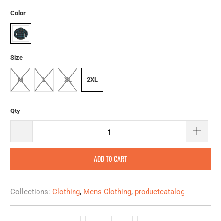
Color
Size
M
L
XL
2XL
Qty
ADD TO CART
Collections:
Clothing
,
Mens Clothing
,
productcatalog