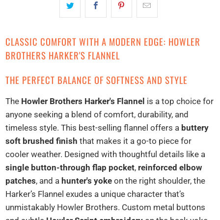
CLASSIC COMFORT WITH A MODERN EDGE: HOWLER
BROTHERS HARKER'S FLANNEL
THE PERFECT BALANCE OF SOFTNESS AND STYLE
The
Howler Brothers Harker's Flannel
is a top choice for
anyone seeking a blend of comfort, durability, and
timeless style. This best-selling flannel offers a
buttery
soft brushed finish
that makes it a go-to piece for
cooler weather. Designed with thoughtful details like a
single button-through flap pocket
,
reinforced elbow
patches
, and a
hunter's yoke
on the right shoulder, the
Harker’s Flannel exudes a unique character that’s
unmistakably Howler Brothers. Custom metal buttons