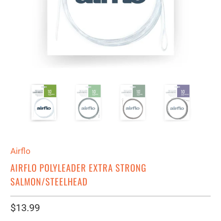
Airflo
AIRFLO POLYLEADER EXTRA STRONG
SALMON/STEELHEAD
$13.99