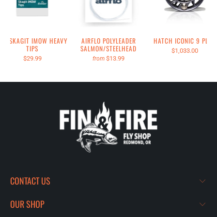
RIO SKAGIT IMOW HEAVY
AIRFLO POLYLEADER
HATCH ICONIC 9 PLUS
TIPS
SALMON/STEELHEAD
$1,033.00
$29.99
$13.99
from
CONTACT US
OUR SHOP