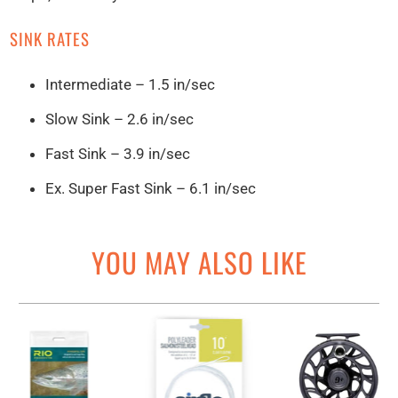
SINK RATES
Intermediate – 1.5 in/sec
Slow Sink – 2.6 in/sec
Fast Sink – 3.9 in/sec
Ex. Super Fast Sink – 6.1 in/sec
YOU MAY ALSO LIKE