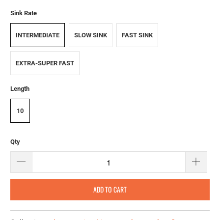
Sink Rate
INTERMEDIATE
SLOW SINK
FAST SINK
EXTRA-SUPER FAST
Length
10
Qty
ADD TO CART