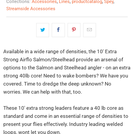
Collections:
Accessories
,
Lines
,
productcatalog
,
Spey
,
Streamside Accessories
Available in a wide range of densities, the 10' Extra
Strong Airflo Salmon/Steelhead provide an arsenal of
options to the Salmon and Steelhead angler - on an extra
strong 40lb core! Need to wake bombers? We have you
covered. Time to dredge the deep unknown? No
worries. We can help with that, too.
These 10' extra strong leaders feature a 40 lb core as
standard and come in an essential range of densities to
present your flies effectively. Industry leading welded
loops, wont let you down.