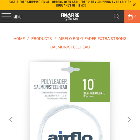
FAST & FREE SHIPPING ON ALL ORDERS OVER $50 | FREE 2 DAY SHIPPING AVAILABLE ON
THOUSANDS OF ITEMS!
0
MENU
HOME
/
PRODUCTS
/
AIRFLO POLYLEADER EXTRA STRONG
SALMON/STEELHEAD